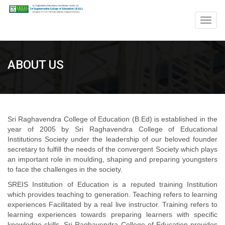
Togg
navig
ABOUT US
Sri Raghavendra College of Education (B.Ed) is established in the
year of 2005 by Sri Raghavendra College of Educational
Institutions Society under the leadership of our beloved founder
secretary to fulfill the needs of the convergent Society which plays
an important role in moulding, shaping and preparing youngsters
to face the challenges in the society.
SREIS Institution of Education is a reputed training Institution
which provides teaching to generation. Teaching refers to learning
experiences Facilitated by a real live instructor. Training refers to
learning experiences towards preparing learners with specific
knowledge skills. Sri Raghavendra College of Education provides