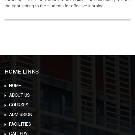
the right setting to the students for effective learning.
HOME LINKS
HOME
ABOUT US
COURSES
ADMISSION
FACILITIES
GALLERY