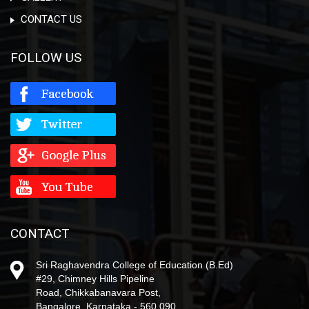
CONTACT US
FOLLOW US
CONTACT
Sri Raghavendra College of Education (B.Ed)
#29, Chimney Hills Pipeline
Road, Chikkabanavara Post,
Bangalore, Karnataka - 560 090